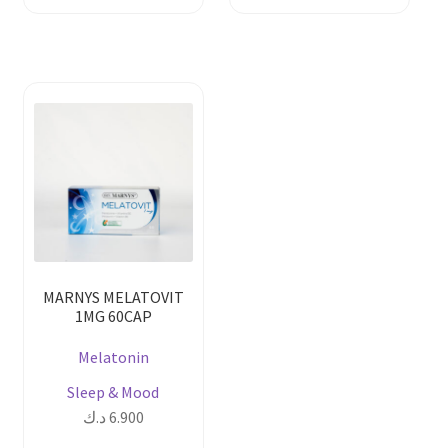
MARNYS MELATOVIT
1MG 60CAP
Melatonin
Sleep & Mood
د.ك
6.900