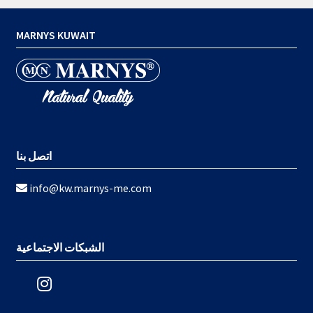
MARNYS KUWAIT
اتصل بنا
info@kw.marnys-me.com
الشبكات الاجتماعية