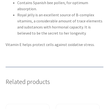
Contains Spanish bee pollen, for optimum
absorption.
Royal jelly is an excellent source of B-complex
vitamins, a considerable amount of trace elements
and substances with hormonal capacity. It is
believed to be the secret to her longevity.
Vitamin E helps protect cells against oxidative stress.
Related products