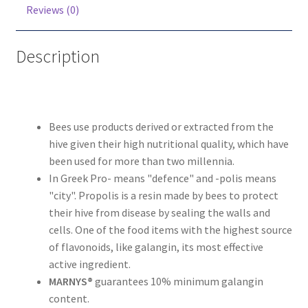
Reviews (0)
Description
Bees use products derived or extracted from the
hive given their high nutritional quality, which have
been used for more than two millennia.
In Greek Pro- means "defence" and -polis means
"city". Propolis is a resin made by bees to protect
their hive from disease by sealing the walls and
cells. One of the food items with the highest source
of flavonoids, like galangin, its most effective
active ingredient.
MARNYS®
guarantees 10% minimum galangin
content.