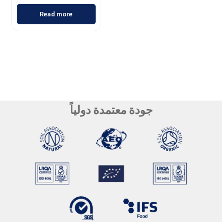
Read more
جودة معتمدة دولياً