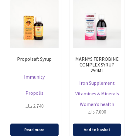
Propolsaft Syrup
MARNYS FERROBINE
COMPLEX SYRUP
250ML
Immunity
Iron Supplement
Propolis
Vitamines & Minerals
Women's health
د.ك
2.740
د.ك
7.000
Read more
Add to basket