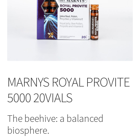
MARNYS ROYAL PROVITE
5000 20VIALS
The beehive: a balanced
biosphere.