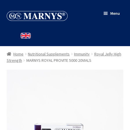
Skip
Skip
Menu
to
to
navigation
content
HOME
SHOP
Home
Nutritional Supplements
Immunity
Royal Jelly High
BLOG
Strength
MARNYS ROYAL PROVITE 5000 20VIALS
CONTACT
MY ACCOUNT