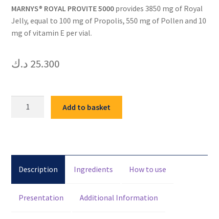
MARNYS® ROYAL PROVITE 5000
provides 3850 mg of Royal
Jelly, equal to 100 mg of Propolis, 550 mg of Pollen and 10
mg of vitamin E per vial.
د.ك
25.300
MARNYS
Add to basket
ROYAL
PROVITE
5000
20VIALS
quantity
Description
Ingredients
How to use
Presentation
Additional Information