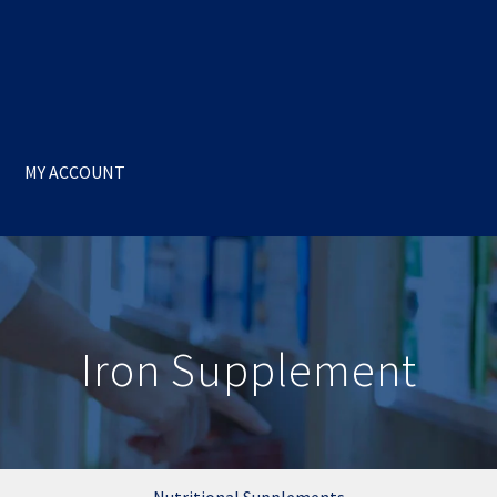
MY ACCOUNT
Iron Supplement