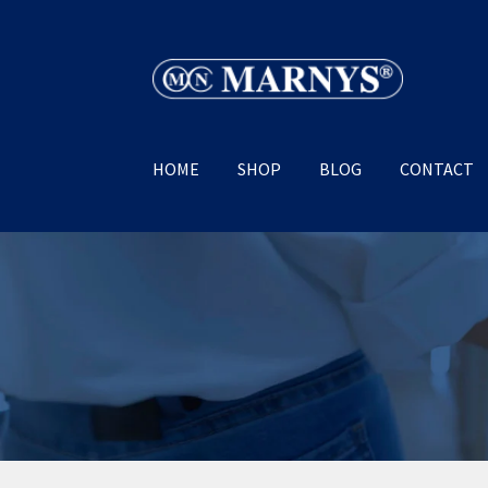
Skip
Skip
to
to
navigation
content
HOME
SHOP
BLOG
CONTACT