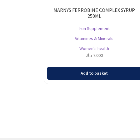
MARNYS FERROBINE COMPLEX SYRUP
250ML
Iron Supplement
Vitamines & Minerals
Women's health
د.ك
7.000
Add to basket