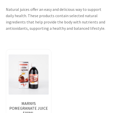
Natural juices offer an easy and delicious way to support
daily health. These products contain selected natural
ingredients that help provide the body with nutrients and
antioxidants, supporting a healthy and balanced lifestyle.
MARNYS
POMEGRANATE JUICE
500ML