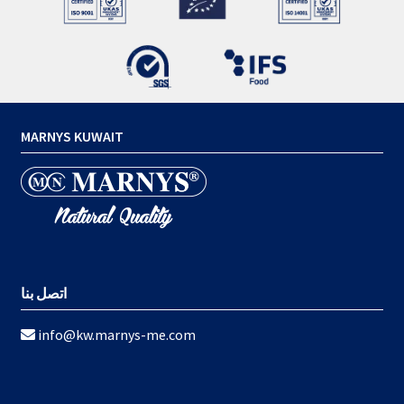
MARNYS KUWAIT
اتصل بنا
info@kw.marnys-me.com