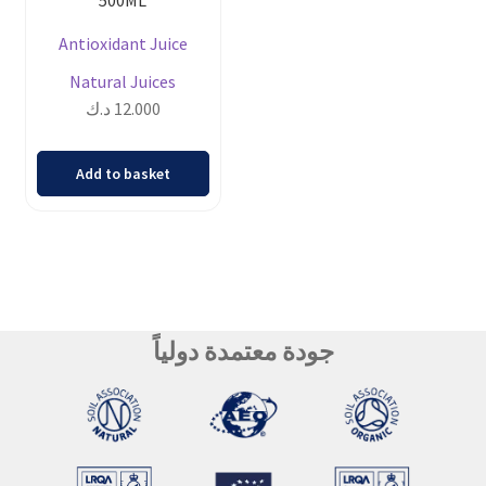
Antioxidant Juice
Natural Juices
د.ك
12.000
Add to basket
جودة معتمدة دولياً