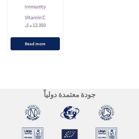
Immunity
Vitamin C
د.ك
12.350
Read more
جودة معتمدة دولياً