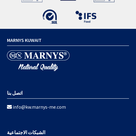
MARNYS KUWAIT
اتصل بنا
info@kw.marnys-me.com
الشبكات الاجتماعية