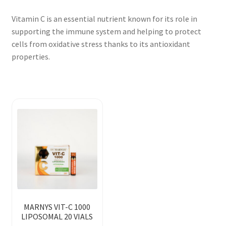
Vitamin C is an essential nutrient known for its role in
supporting the immune system and helping to protect
cells from oxidative stress thanks to its antioxidant
properties.
MARNYS VIT-C 1000
LIPOSOMAL 20 VIALS