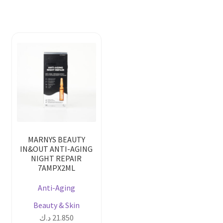
MARNYS BEAUTY
IN&OUT ANTI-AGING
NIGHT REPAIR
7AMPX2ML
Anti-Aging
Beauty & Skin
د.ك
21.850