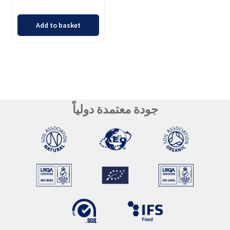
Add to basket
جودة معتمدة دولياً