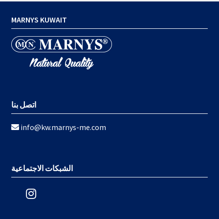
MARNYS KUWAIT
اتصل بنا
info@kw.marnys-me.com
الشبكات الاجتماعية