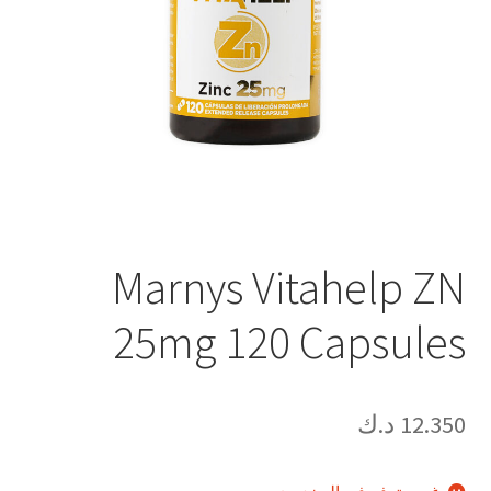
Marnys Vitahelp ZN
25mg 120 Capsules
د.ك
12.350