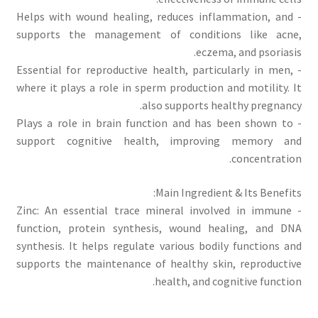
- Helps with wound healing, reduces inflammation, and
supports the management of conditions like acne,
eczema, and psoriasis.
- Essential for reproductive health, particularly in men,
where it plays a role in sperm production and motility. It
also supports healthy pregnancy.
- Plays a role in brain function and has been shown to
support cognitive health, improving memory and
concentration.
Main Ingredient & Its Benefits:
- Zinc: An essential trace mineral involved in immune
function, protein synthesis, wound healing, and DNA
synthesis. It helps regulate various bodily functions and
supports the maintenance of healthy skin, reproductive
health, and cognitive function.