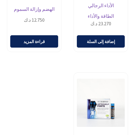
الأداء الرجالي
الهضم وإزالة السموم
الطاقة والأداء
د.ك
12.750
د.ك
23.270
قراءة المزيد
إضافة إلى السلة