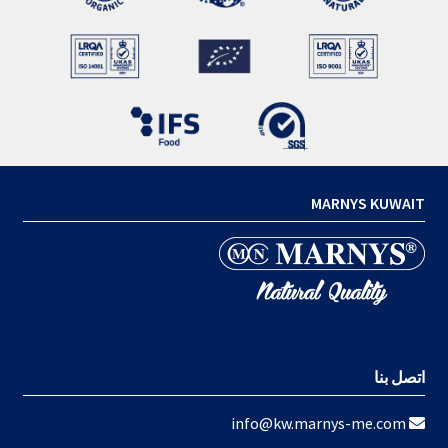
MARNYS KUWAIT
اتصل بنا
info@kw.marnys-me.com