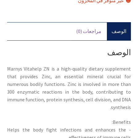
غير متوفر في المخزون
مراجعات (0)
الوصف
الوصف
Marnys Vitahelp ZN is a high-quality dietary supplement
that provides Zinc, an essential mineral crucial for
numerous bodily functions. Zinc is involved in more than
300 enzymatic reactions in the body, contributing to
immune function, protein synthesis, cell division, and DNA
synthesis.
Benefits:
- Helps the body fight infections and enhances the
effectiveness of immune cells.