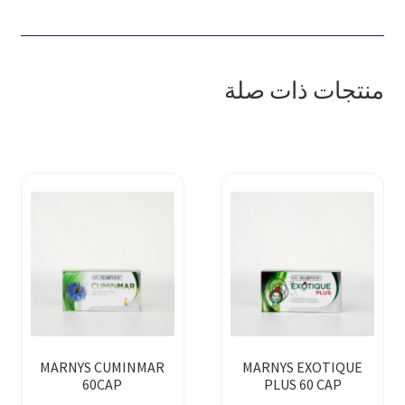
منتجات ذات صلة
MARNYS CUMINMAR
MARNYS EXOTIQUE
60CAP
PLUS 60 CAP