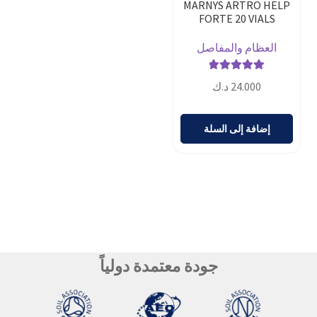
MARNYS ARTRO HELP
FORTE 20 VIALS
العظام والمفاصل
تم التقييم
د.ك
24.000
من 5
5.00
إضافة إلى السلة
جودة معتمدة دولياً