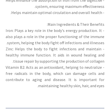
- Helps enhance the absorption of iron from the digestive
system, ensuring maximum effectiveness.
- Helps maintain optimal circulation and overall health.
Main Ingredients & Their Benefits:
- Iron: Plays a key role in the body's energy production. It
also plays a role in the proper functioning of the immune
system, helping the body fight off infections and illnesses.
- Zinc: Helps the body to fight infections and maintain
healthy immune function. It aids in wound healing and
tissue repair by supporting the production of collagen.
- Vitamin B2: Acts as an antioxidant, helping to neutralize
free radicals in the body, which can damage cells and
contribute to aging and disease. It is important for
maintaining healthy skin, hair, and eyes.