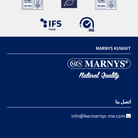
MARNYS KUWAIT
اتصل بنا
info@kw.marnys-me.com