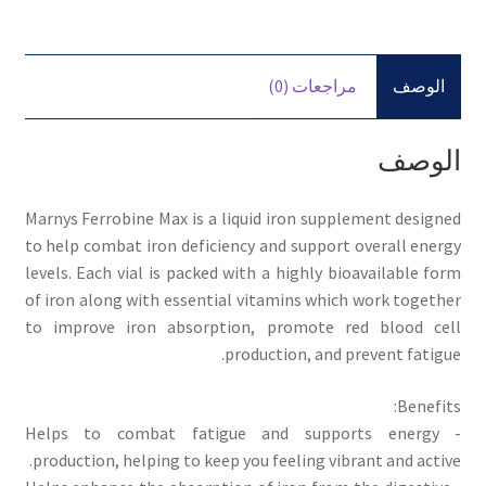
مراجعات (0)
الوصف
الوصف
Marnys Ferrobine Max is a liquid iron supplement designed
to help combat iron deficiency and support overall energy
levels. Each vial is packed with a highly bioavailable form
of iron along with essential vitamins which work together
to improve iron absorption, promote red blood cell
production, and prevent fatigue.
Benefits:
- Helps to combat fatigue and supports energy
production, helping to keep you feeling vibrant and active.