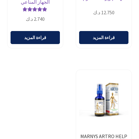
الجهاز المناعي
د.ك
12.750
تم التقييم
د.ك
2.740
من 5
5.00
قراءة المزيد
قراءة المزيد
MARNYS ARTRO HELP