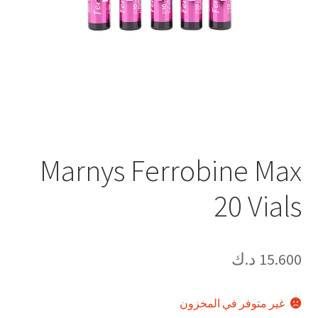
Marnys Ferrobine Max
20 Vials
د.ك
15.600
غير متوفر في المخزون