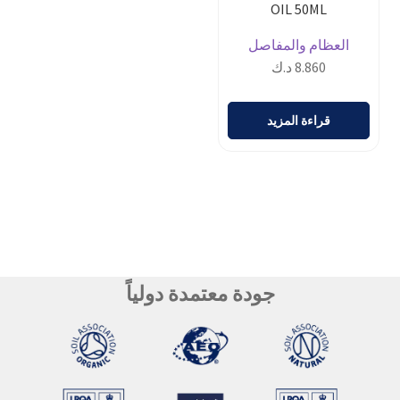
OIL 50ML
العظام والمفاصل
د.ك
8.860
قراءة المزيد
جودة معتمدة دولياً