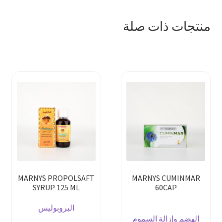
منتجات ذات صلة
MARNYS PROPOLSAFT
MARNYS CUMINMAR
SYRUP 125 ML
60CAP
البروبوليس
الهضم وإزالة السموم