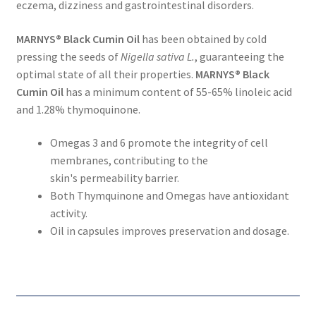
eczema, dizziness and gastrointestinal disorders.
MARNYS® Black Cumin Oil
has been obtained by cold
pressing the seeds of
Nigella sativa L.
, guaranteeing the
optimal state of all their properties.
MARNYS® Black
Cumin Oil
has a minimum content of 55-65% linoleic acid
and 1.28% thymoquinone.
Omegas 3 and 6 promote the integrity of cell
membranes, contributing to the
skin's permeability barrier.
Both Thymquinone and Omegas have antioxidant
activity.
Oil in capsules improves preservation and dosage.