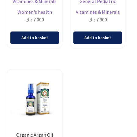
Vitamines & Minerals
General Pediatric
Women's health
Vitamines & Minerals
د.ك
7.000
د.ك
7.900
Add to basket
Add to basket
Organic Argan Oil