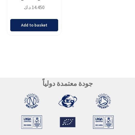
د.ك
14.450
Add to basket
جودة معتمدة دولياً