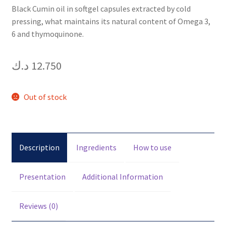
Black Cumin oil in softgel capsules extracted by cold
pressing, what maintains its natural content of Omega 3,
6 and thymoquinone.
د.ك
12.750
Out of stock
Description
Ingredients
How to use
Presentation
Additional Information
Reviews (0)