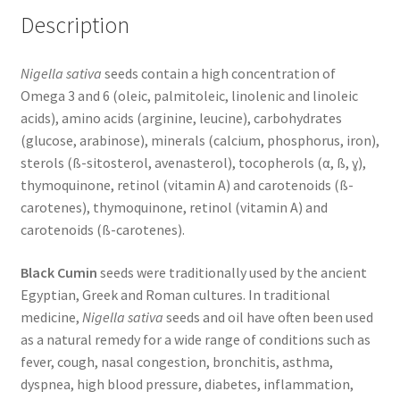
Description
Nigella sativa
seeds contain a high concentration of
Omega 3 and 6 (oleic, palmitoleic, linolenic and linoleic
acids), amino acids (arginine, leucine), carbohydrates
(glucose, arabinose), minerals (calcium, phosphorus, iron),
sterols (ß-sitosterol, avenasterol), tocopherols (α, ß, ɣ),
thymoquinone, retinol (vitamin A) and carotenoids (ß-
carotenes), thymoquinone, retinol (vitamin A) and
carotenoids (ß-carotenes).
Black Cumin
seeds were traditionally used by the ancient
Egyptian, Greek and Roman cultures. In traditional
medicine,
Nigella sativa
seeds and oil have often been used
as a natural remedy for a wide range of conditions such as
fever, cough, nasal congestion, bronchitis, asthma,
dyspnea, high blood pressure, diabetes, inflammation,