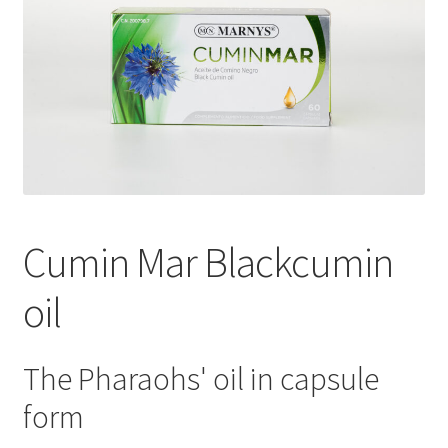
Cumin Mar Blackcumin
oil
The Pharaohs' oil in capsule
form