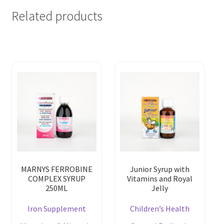
Related products
MARNYS FERROBINE
Junior Syrup with
COMPLEX SYRUP
Vitamins and Royal
250ML
Jelly
Iron Supplement
Children’s Health