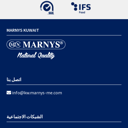
MARNYS KUWAIT
اتصل بنا
info@kw.marnys-me.com
الشبكات الاجتماعية