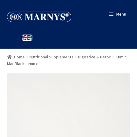
Skip
Skip
Menu
to
to
navigation
content
HOME
SHOP
Home
Nutritional Supplements
Digestive & Detox
Cumin
BLOG
Mar Blackcumin oil
CONTACT
MY ACCOUNT